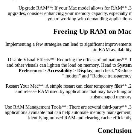
3. **Upgrade RAM**: If your Mac model allows for RAM
upgrades, consider enhancing your memory capacity, especially if
you're working with demanding applications.
Freeing Up RAM on Mac
Implementing a few strategies can lead to significant improvements
in RAM availability:
1. **Disable Visual Effects**: Reducing the effects of animations
and other visuals can lighten the load on memory. Head to
System
Preferences
>
Accessibility
>
Display
, and check “Reduce
motion” and “Reduce transparency.”
2. **Restart Your Mac**: A simple restart can clear temporary files
and release RAM used by applications that may have hung or
mismanaged memory.
3. **Use RAM Management Tools**: There are several third-party
applications available that can help automate memory management,
identifying unused RAM and clearing cache efficiently.
Conclusion