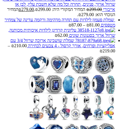
שרוול ארוך, פנינים, תחרה וכל מה שלא חשבת עליו, לבן או
המחיר
₪
279.00
המחיר המקורי היה: ₪299.00.
₪
299.00
אייבורי
הנוכחי הוא: ₪279.00.
שמלת פעמון לילדות עם תחרה מדהימה ורקמה עדינה של צמחיר
₪
87.00
–
₪
81.00
מטפסים
עליונית קרדיגן לילדות איכותית מכותנה,
₪
62.00
שרוול ארוך בסגנונות שונים
שמלת שושבינה ארוכה שרוול 3/4 עם
–
₪
210.00
אפליקציות ופרחים, אורך קרסול - 4 צבעים לבחירה
₪
219.00