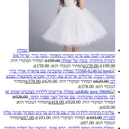
שמלת
שושבינה לבנה עם סרט קשירה מאחור, גובה ברך, שרוול 3/4
המחיר המקורי היה:
₪
199.00
ותחרה מיוחדת, בובה של שמלה
המחיר הנוכחי הוא: ₪159.00.
₪
159.00
₪199.00.
שמלת שושבינה עם צווארון אורך ברך
ושובל רכבת, שרוולים ארוכים עם תחרה ואבנים משובצות בצבע
המחיר
₪
378.00
המחיר המקורי היה: ₪629.00.
₪
629.00
לבן
הנוכחי הוא: ₪378.00.
שמלת אירועים לילדות בצבעים שנהב או
₪
928.00
לבן, מהממת ואיכותית, עם שרוול קצר ופפיון קדמי.
המחיר הנוכחי הוא:
₪
418.00
המחיר המקורי היה: ₪928.00.
₪418.00.
עליונית מתוקה לילדות סריג עם פרחים עדינים וכפתור פנינה עליון
המחיר
₪
67.00
המחיר המקורי היה: ₪103.00.
₪
103.00
לסגירה
הנוכחי הוא: ₪67.00.
שמלת מסיבה שיפון לילדות, כתף אחת, בעיצוב של כפלים פרחים