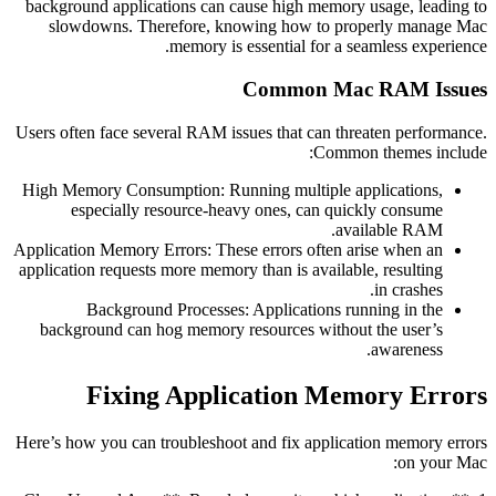
background applications can cause high memory usage, leading to
slowdowns. Therefore, knowing how to properly manage Mac
memory is essential for a seamless experience.
Common Mac RAM Issues
Users often face several RAM issues that can threaten performance.
Common themes include:
High Memory Consumption: Running multiple applications,
especially resource-heavy ones, can quickly consume
available RAM.
Application Memory Errors: These errors often arise when an
application requests more memory than is available, resulting
in crashes.
Background Processes: Applications running in the
background can hog memory resources without the user’s
awareness.
Fixing Application Memory Errors
Here’s how you can troubleshoot and fix application memory errors
on your Mac: