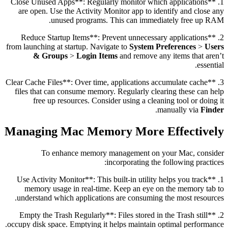
1. **Close Unused Apps**: Regularly monitor which applications
are open. Use the Activity Monitor app to identify and close any
unused programs. This can immediately free up RAM.
2. **Reduce Startup Items**: Prevent unnecessary applications
from launching at startup. Navigate to
System Preferences
>
Users
& Groups
>
Login Items
and remove any items that aren’t
essential.
3. **Clear Cache Files**: Over time, applications accumulate cache
files that can consume memory. Regularly clearing these can help
free up resources. Consider using a cleaning tool or doing it
.
manually via
Finder
Managing Mac Memory More Effectively
To enhance memory management on your Mac, consider
incorporating the following practices:
1. **Use Activity Monitor**: This built-in utility helps you track
memory usage in real-time. Keep an eye on the memory tab to
understand which applications are consuming the most resources.
2. **Empty the Trash Regularly**: Files stored in the Trash still
occupy disk space. Emptying it helps maintain optimal performance.