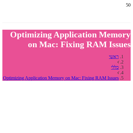
Optimizing Application Memory
on Mac: Fixing RAM Issues
ראשי
כללי
Optimizing Application Memory on Mac: Fixing RAM Issues