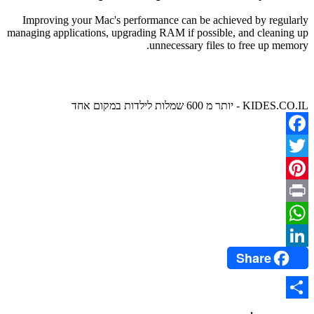
Improving your Mac's performance can be achieved by regularly
managing applications, upgrading RAM if possible, and cleaning up
unnecessary files to free up memory.
KIDES.CO.IL - יותר מ 600 שמלות לילדות במקום אחד
Facebook
Twitter
Pinterest
Print
WhatsApp
Share
LinkedIn
Share