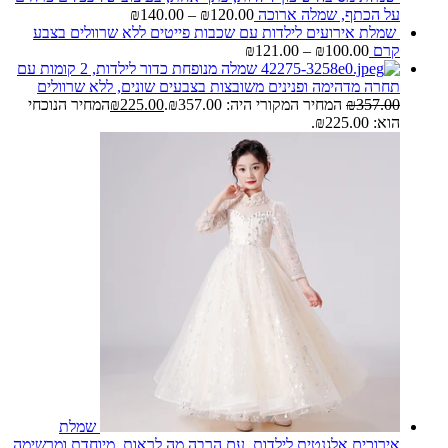
₪
140.00
–
₪
120.00
על הכתף, שמלה ארוכה
שמלת אירועים לילדות עם שכבות פייטים ללא שרוולים בצבע
₪
121.00
–
₪
100.00
קרם
שמלה מנופחת כדור לילדות, 2 קומות עם
תחרה מדהימה ופנינים משובצות בצבעים שונים, ללא שרוולים
המחיר הנוכחי
₪
225.00
המחיר המקורי היה: ₪357.00.
₪
357.00
הוא: ₪225.00.
שמלת
אירוכים אלגנטית לילדות, עם הרבה מה לראות, מיוחדת ומרשימה,