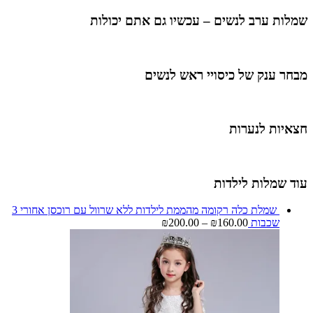
שמלות ערב לנשים – עכשיו גם אתם יכולות
מבחר ענק של כיסויי ראש לנשים
חצאיות לנערות
עוד שמלות לילדות
שמלת כלה רקומה מהממת לילדות ללא שרוול עם רוכסן אחורי 3
₪
200.00
–
₪
160.00
שכבות