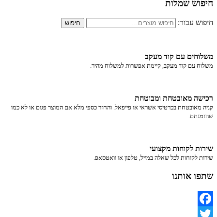
חיפוש שמלות
חיפוש עבור:
חיפוש
משלוחים עם קוד מעקב
משלוח​ עם קוד מעקב​​, קיימת אפשרות למשלוח מהיר​.
רכישה​ ​מאובטחת ומבוטחת
קניה מאובטחת בכרטיסי אשראי או פייפאל. והחזר כספי מלא אם המוצר פגום או לא כמו
שהזמנתם.
שירות לקוחות מקצועי
שירות לקוחות לכל שאלה במייל, טלפון או וואטסאפ.
שתפו אותנו
Facebook