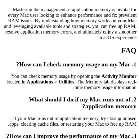
Mastering the management of application memory is pivotal for
every Mac user looking to enhance performance and fix prevalent
RAM issues. By understanding how memory works on your Mac
and leveraging available tools and strategies, you can free up RAM,
resolve application memory errors, and ultimately enjoy a smoother
macOS experience.
FAQ
1. How can I check memory usage on my Mac?
You can check memory usage by opening the
Activity Monitor
located in
Applications
>
Utilities
. The Memory tab displays real-
time memory usage information.
2. What should I do if my Mac runs out of
application memory?
If your Mac runs out of application memory, try closing unused
apps, clearing cache files, or restarting your Mac to free up RAM.
3. How can I improve the performance of my Mac?