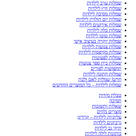
שמלות ערב לילדות
שמלות קיץ לילדות
שמלות מסיבה לילדות
שמלות יום הולדת לילדות
שמלות אירועים לילדות
שמלות כלה לילדות
שמלות טוטו לילדות
שמלות יוקרה בעיצוב אישי
שמלות צנועות לילדות
שמלות מודפסות לילדות
שמלות לפעוטות
שמלות בית ספר צנועות
תחפושות לפורים
שמלות חתונה לילדות
חדש! שמלות לאם ולבת
שמלות לילדות – כל המוצרים החדשים
טבלת מידות
תמיכה
שאלות ותשובות
מוצרים נלווים
עליוניות לילדות – קרדיגן
גרביונים לילדות
תיקי גב לילדות
כותונות לילה לילדות