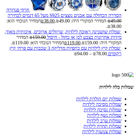
חרוזי פנדורה
הסדרה הכחולה עם אבנים נוצצים S925 מעל 65 דגמים לבחירה
המחיר הנוכחי הוא:
₪
38.00
המחיר המקורי היה: ₪49.00.
₪
49.00
₪38.00.
שמלת שושבינה ראוכה לילדות, שרוולים ארוכים, איכותית מאוד,
המחיר
₪
159.00
מידות אחרונות בצבע לבן או כחול - חיסול
המחיר הנוכחי הוא: ₪119.00.
₪
119.00
המקורי היה: ₪159.00.
שמלת קיץ לילדות עם כתפיות מדליקה 3 שכבות עם פרחי קיץ
₪
94.00
–
₪
78.00
רקומים
שמלות כלה לילדות
שמלות יום הולדת לילדות
שמלות מסיבה לילדות
שמלות נסיכה לילדות
שמלות נשף לילדות
שמלות ערב לילדות
שמלות תחרה לילדות
שמלות צנועות לילדות