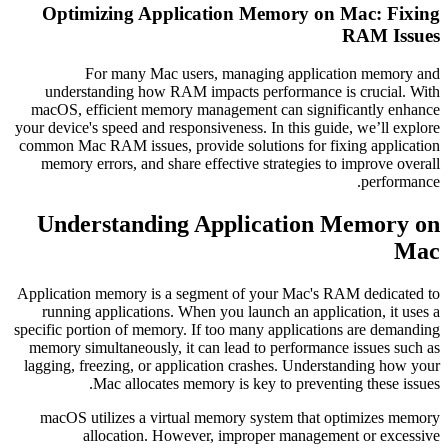
Optimizing Application Memory on Mac: Fixing
RAM Issues
For many Mac users, managing application memory and
understanding how RAM impacts performance is crucial. With
macOS, efficient memory management can significantly enhance
your device's speed and responsiveness. In this guide, we’ll explore
common Mac RAM issues, provide solutions for fixing application
memory errors, and share effective strategies to improve overall
performance.
Understanding Application Memory on
Mac
Application memory is a segment of your Mac's RAM dedicated to
running applications. When you launch an application, it uses a
specific portion of memory. If too many applications are demanding
memory simultaneously, it can lead to performance issues such as
lagging, freezing, or application crashes. Understanding how your
Mac allocates memory is key to preventing these issues.
macOS utilizes a virtual memory system that optimizes memory
allocation. However, improper management or excessive