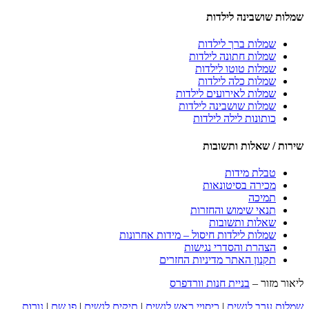
שמלות שושבינה לילדות
שמלות ברך לילדות
שמלות חתונה לילדות
שמלות טוטו לילדות
שמלות כלה לילדות
שמלות לאירועים לילדות
שמלות שושבינה לילדות
כותונות לילה לילדות
שירות / שאלות ותשובות
טבלת מידות
מכירה בסיטונאות
תמיכה
תנאי שימוש והחזרות
שאלות ותשובות
שמלות לילדות חיסול – מידות אחרונות
הצהרת והסדרי נגישות
תקנון האתר מדיניות החזרים
בניית חנות וורדפרס
ליאור מזור –
נורות
|
פו שם
|
תיקים לנשים
|
כיסויי ראש לנשים
|
שמלות ערב לנשים