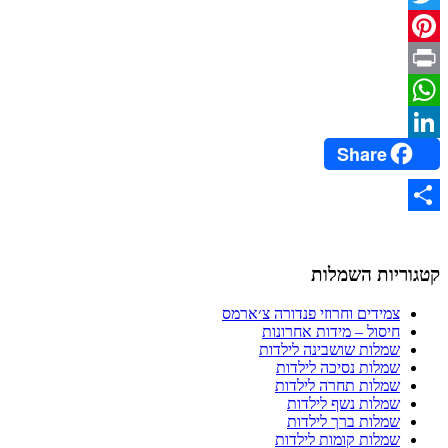
Twitter
Pinterest
Print
WhatsApp
Share
LinkedIn
Share
קטגוריות השמלות
צמידים וחרוזי פנדורה צ׳ארמס
חיסול – מידות אחרונות
שמלות שושבינה לילדות
שמלות נסיכה לילדות
שמלות תחרה לילדות
שמלות נשף לילדות
שמלות ברך לילדות
שמלות קומות לילדות