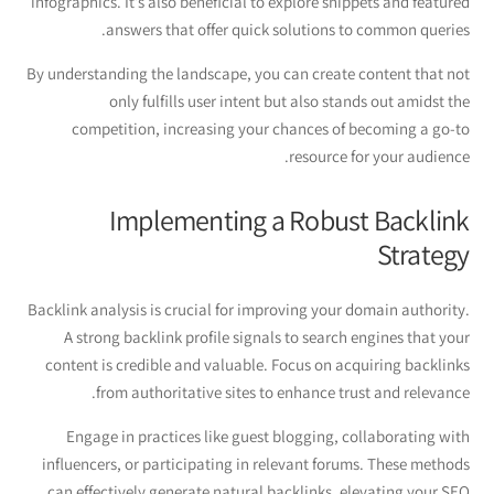
infographics. It’s also beneficial to explore snippets and featured
answers that offer quick solutions to common queries.
By understanding the landscape, you can create content that not
only fulfills user intent but also stands out amidst the
competition, increasing your chances of becoming a go-to
resource for your audience.
Implementing a Robust Backlink
Strategy
Backlink analysis is crucial for improving your domain authority.
A strong backlink profile signals to search engines that your
content is credible and valuable. Focus on acquiring backlinks
from authoritative sites to enhance trust and relevance.
Engage in practices like guest blogging, collaborating with
influencers, or participating in relevant forums. These methods
can effectively generate natural backlinks, elevating your SEO