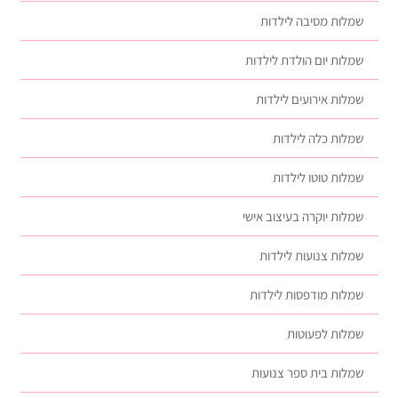
שמלות מסיבה לילדות
שמלות יום הולדת לילדות
שמלות אירועים לילדות
שמלות כלה לילדות
שמלות טוטו לילדות
שמלות יוקרה בעיצוב אישי
שמלות צנועות לילדות
שמלות מודפסות לילדות
שמלות לפעוטות
שמלות בית ספר צנועות