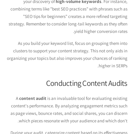
your discovery of
high-volume keywords
. For instance,
combining terms like "best SEO practices" with phrases such as
"SEO tips for beginners" creates a more refined targeting
strategy. Remember to consider long-tail keywords as they often
yield higher conversion rates.
As you build your keyword list, focus on grouping them into
clusters to support your content strategy. This not only aids in
organizing your topics but also improves your chances of ranking
higher in SERPs.
Conducting Content Audits
A
content audit
is an invaluable tool for evaluating existing
content's performance. By analyzing engagement metrics such
as page views, bounce rates, and social shares, you can discern
which pieces resonate with your audience and which don't.
During your audit, categorize content based on its effectiveness