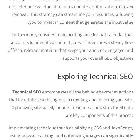
and determine whether it requires updates, optimization, or even
removal. This strategy can streamline your resources, allowing
you to invest in content that generates the most value.
Furthermore, consider implementing an editorial calendar that
accounts for identified content gaps. This ensures a steady flow
of fresh, relevant material that keeps your audience engaged and
supports your overall SEO objectives.
Exploring Technical SEO
Technical SEO
encompasses all the behind-the-scenes actions
that facilitate search engines in crawling and indexing your site.
Optimizing site speed, mobile-friendliness, and structured data
are key components of this process.
Implementing techniques such as minifying CSS and JavaScript,
using browser caching, and optimizing images can significantly