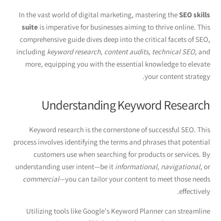
In the vast world of digital marketing, mastering the
SEO skills
suite
is imperative for businesses aiming to thrive online. This
comprehensive guide dives deep into the critical facets of SEO,
including
keyword research
,
content audits
,
technical SEO
, and
more, equipping you with the essential knowledge to elevate
your content strategy.
Understanding Keyword Research
Keyword research is the cornerstone of successful SEO. This
process involves identifying the terms and phrases that potential
customers use when searching for products or services. By
understanding user intent—be it
informational
,
navigational
, or
commercial
—you can tailor your content to meet those needs
effectively.
Utilizing tools like Google's Keyword Planner can streamline