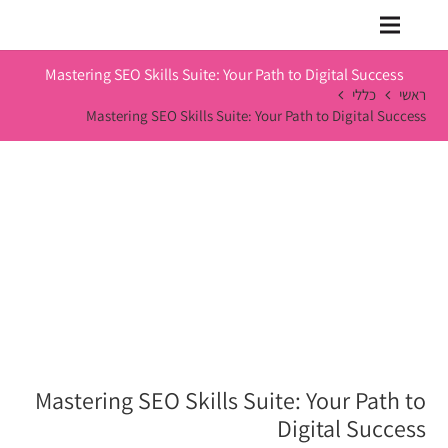
Mastering SEO Skills Suite: Your Path to Digital Success
כללי
ראשי
Mastering SEO Skills Suite: Your Path to Digital Success
Mastering SEO Skills Suite: Your Path to
Digital Success