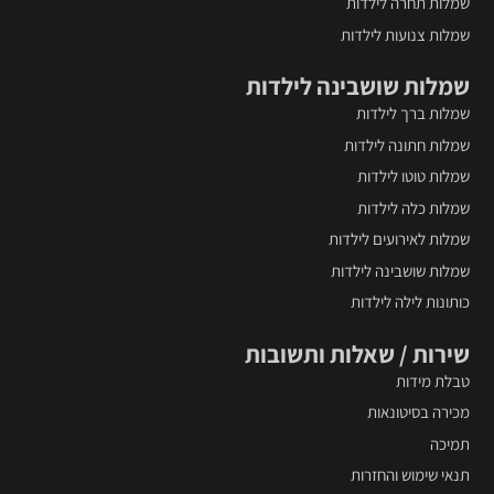
שמלות תחרה לילדות
שמלות צנועות לילדות
שמלות שושבינה לילדות
שמלות ברך לילדות
שמלות חתונה לילדות
שמלות טוטו לילדות
שמלות כלה לילדות
שמלות לאירועים לילדות
שמלות שושבינה לילדות
כותונות לילה לילדות
שירות / שאלות ותשובות
טבלת מידות
מכירה בסיטונאות
תמיכה
תנאי שימוש והחזרות