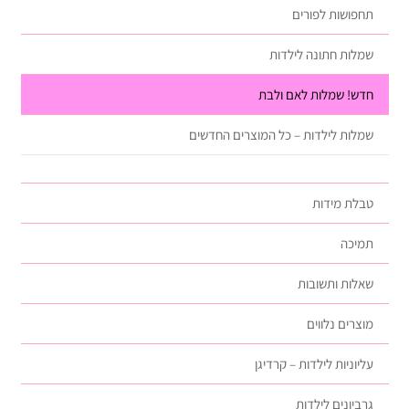
תחפושות לפורים
שמלות חתונה לילדות
חדש! שמלות לאם ולבת
שמלות לילדות – כל המוצרים החדשים
טבלת מידות
תמיכה
שאלות ותשובות
מוצרים נלווים
עליוניות לילדות – קרדיגן
גרביונים לילדות