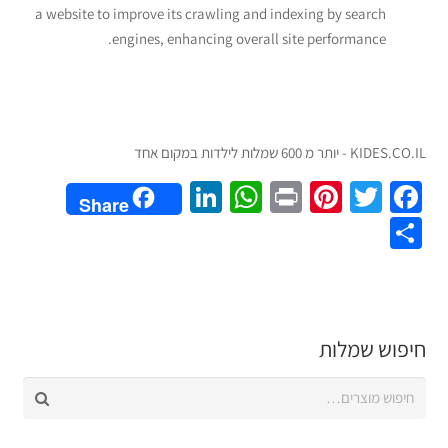
a website to improve its crawling and indexing by search
engines, enhancing overall site performance.
KIDES.CO.IL - יותר מ 600 שמלות לילדות במקום אחד
LinkedIn
WhatsApp
Pinterest
Print
Twitter
Facebook
Share
Share
חיפוש שמלות
חיפוש
עבור: