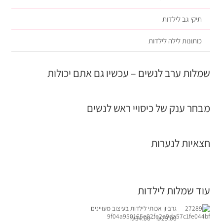
תיקי גב לילדות
כותונות לילה לילדות
שמלות ערב לנשים – עכשיו גם אתם יכולות
מבחר ענק של כיסויי ראש לנשים
חצאיות לנערות
עוד שמלות לילדות
גרביון אכותי לילדות בעיצוב מעויינים
₪
34.00
–
₪
29.00