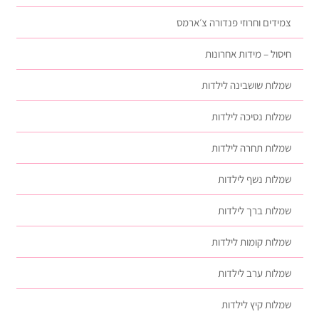
צמידים וחרוזי פנדורה צ׳ארמס
חיסול – מידות אחרונות
שמלות שושבינה לילדות
שמלות נסיכה לילדות
שמלות תחרה לילדות
שמלות נשף לילדות
שמלות ברך לילדות
שמלות קומות לילדות
שמלות ערב לילדות
שמלות קיץ לילדות