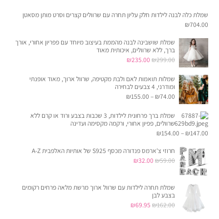
שמלת כלה לבנה לילדות חלק עליון תחרה עם שרוולים קצרים וסרט מותן מסאטן
₪
704.00
שמלת שושבינה לבנה מהממת בעיצוב מיוחד עם פפריון אחורי, אורך
ברך, ללא שרוולים, איכותית מאוד
המחיר
המחיר
₪
235.00
₪
299.00
הנוכחי
המקורי
שמלות תואמות לאם ולבת מקטיפה, שרוול ארוך, מאוד אופנתי
הוא:
היה:
ומודרני, 4 צבעים לבחירה
₪235.00.
₪299.00.
₪
155.00
–
₪
74.00
שמלת ברך פרחונית לילדות, 3 שכבות בצבע ורוד או קרם ללא
שרוולים, פפיון אחורי, ורקמה מקסימה ועדינה
₪
154.00
–
₪
147.00
חרוזי צ'ארמס פנדורה מכסף S925 של אותיות האלפבית A-Z
המחיר
המחיר
₪
32.00
₪
59.00
הנוכחי
המקורי
הוא:
היה:
שמלת תחרה לילדות עם שרוול ארוך מרשת מלאה פרחים רקומים
בצבע לבן
₪32.00.
₪59.00.
המחיר
המחיר
₪
69.95
₪
162.00
הנוכחי
המקורי