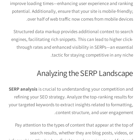
improve loading times—enhancing user experience and ranking
potential. Additionally, ensure that your site is mobile-friendly;
over half of web traffic now comes from mobile devices.
Structured data markup provides additional context to search
engines, facilitating rich snippets. This can lead to higher click-
through rates and enhanced visibility in SERPs—an essential
tactic for staying competitive in any niche.
Analyzing the SERP Landscape
SERP analysis
is crucial to understanding your competition and
refining your SEO strategy. Analyze the top-ranking results for
your targeted keywords to extract insights related to formatting,
content structure, and user engagement.
Pay attention to the types of content that appear at the top of
search results, whether they are blog posts, videos, or