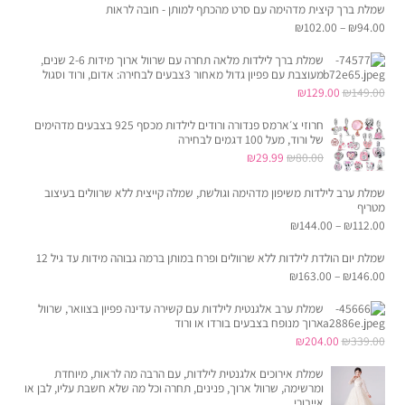
שמלת ברך קיצית מדהימה עם סרט מהכתף למותן - חובה לראות
הוא:
היה:
₪
102.00
–
₪
94.00
₪69.95.
₪162.00.
שמלת ברך לילדות מלאה תחרה עם שרוול ארוך מידות 2-6 שנים,
מעוצבת עם פפיון גדול מאחור 3צבעים לבחירה: אדום, ורוד וסגול
המחיר
המחיר
₪
129.00
₪
149.00
הנוכחי
המקורי
חרוזי צ׳ארמס פנדורה ורודים לילדות מכסף 925 בצבעים מדהימים
הוא:
היה:
של ורוד, מעל 100 דגמים לבחירה
המחיר
המחיר
₪
29.99
₪
80.00
₪129.00.
₪149.00.
הנוכחי
המקורי
שמלת ערב לילדות משיפון מדהימה וגולשת, שמלה קייצית ללא שרוולים בעיצוב
הוא:
היה:
מטריף
₪29.99.
₪80.00.
₪
144.00
–
₪
112.00
שמלת יום הולדת לילדות ללא שרוולים ופרח במותן ברמה גבוהה מידות עד גיל 12
₪
163.00
–
₪
146.00
שמלת ערב אלגנטית לילדות עם קשירה עדינה פפיון בצוואר, שרוול
ארוך מנופח בצבעים בורדו או ורוד
המחיר
המחיר
₪
204.00
₪
339.00
הנוכחי
המקורי
שמלת אירוכים אלגנטית לילדות, עם הרבה מה לראות, מיוחדת
הוא:
היה:
ומרשימה, שרוול ארוך, פנינים, תחרה וכל מה שלא חשבת עליו, לבן או
אייבורי