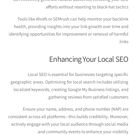
efforts without resorting to black-hat tactics.
Tools like Ahrefs or SEMrush can help monitor your backlink
health, providing insights into your link growth over time and
identifying opportunities for improvement or removal of harmful
links.
Enhancing Your Local SEO
Local SEO is essential for businesses targeting specific
geographic areas. Optimizing for local search includes utilizing
localized keywords, creating Google My Business listings, and
gathering reviews from satisfied customers.
Ensure your name, address, and phone number (NAP) are
consistent across all platforms—this builds credibility. Moreover,
actively engage with your local audience through social media
and community events to enhance your visibility.