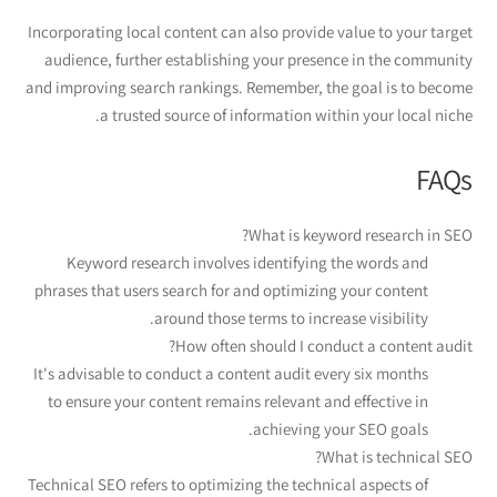
Incorporating local content can also provide value to your target
audience, further establishing your presence in the community
and improving search rankings. Remember, the goal is to become
a trusted source of information within your local niche.
FAQs
What is keyword research in SEO?
Keyword research involves identifying the words and
phrases that users search for and optimizing your content
around those terms to increase visibility.
How often should I conduct a content audit?
It's advisable to conduct a content audit every six months
to ensure your content remains relevant and effective in
achieving your SEO goals.
What is technical SEO?
Technical SEO refers to optimizing the technical aspects of